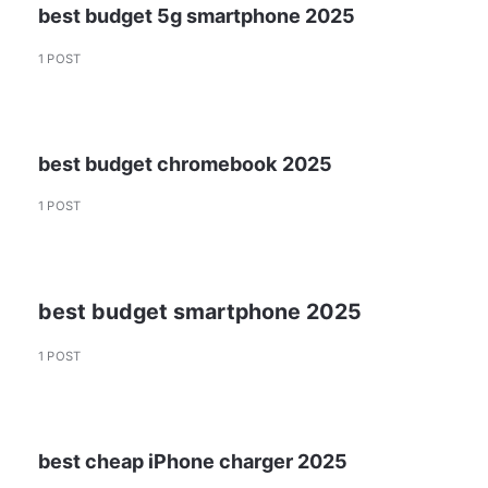
best budget 5g smartphone 2025
1 POST
best budget chromebook 2025
1 POST
best budget smartphone 2025
1 POST
best cheap iPhone charger 2025