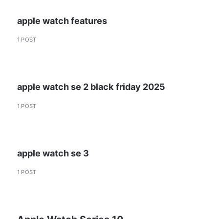
apple watch features
1 POST
apple watch se 2 black friday 2025
1 POST
apple watch se 3
1 POST