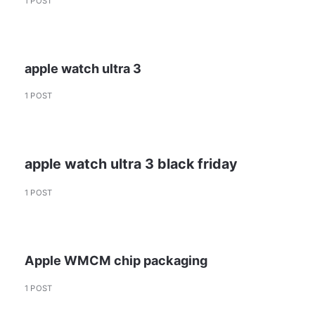
1 POST
apple watch ultra 3
1 POST
apple watch ultra 3 black friday
1 POST
Apple WMCM chip packaging
1 POST