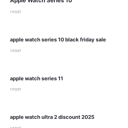
Apple Watch Series 10
1 POST
apple watch series 10 black friday sale
1 POST
apple watch series 11
1 POST
apple watch ultra 2 discount 2025