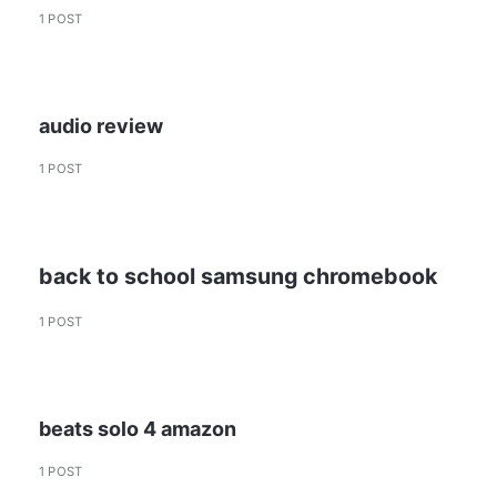
1 POST
audio review
1 POST
back to school samsung chromebook
1 POST
beats solo 4 amazon
1 POST