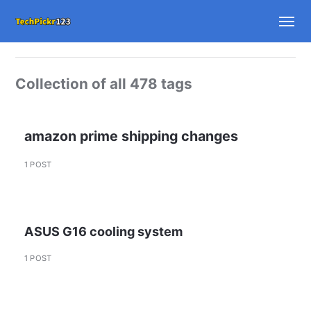
Collection of all 478 tags
amazon prime shipping changes
1 POST
ASUS G16 cooling system
1 POST