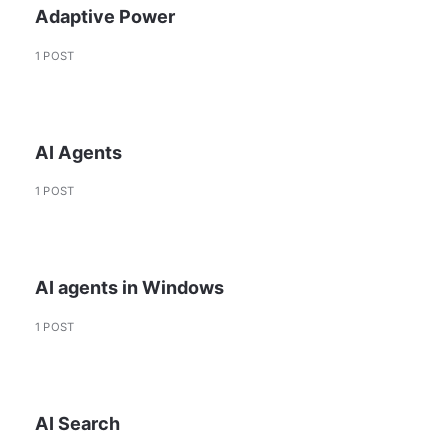
Adaptive Power
1 POST
AI Agents
1 POST
AI agents in Windows
1 POST
AI Search