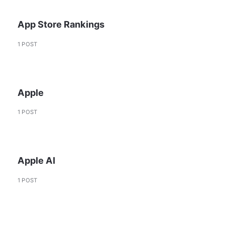
App Store Rankings
1 POST
Apple
1 POST
Apple AI
1 POST