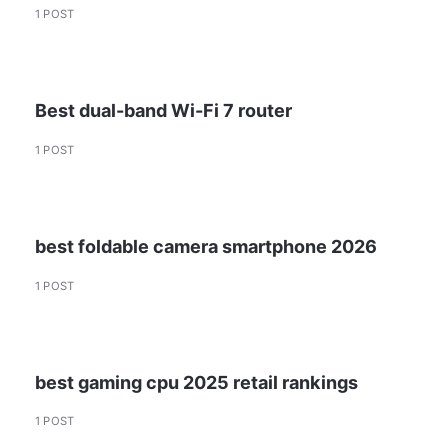
1 POST
Best dual-band Wi-Fi 7 router
1 POST
best foldable camera smartphone 2026
1 POST
best gaming cpu 2025 retail rankings
1 POST