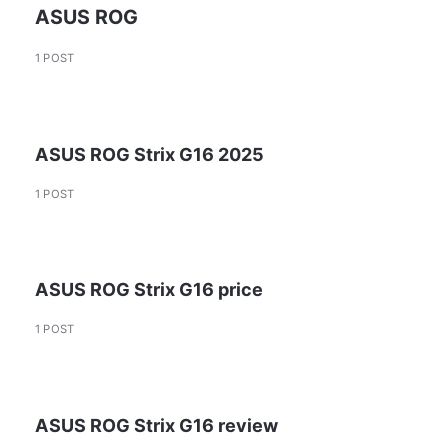
ASUS ROG
1 POST
ASUS ROG Strix G16 2025
1 POST
ASUS ROG Strix G16 price
1 POST
ASUS ROG Strix G16 review