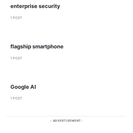
enterprise security
1 POST
flagship smartphone
1 POST
Google AI
1 POST
ADVERTISEMENT