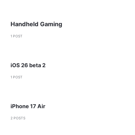
Handheld Gaming
1 POST
iOS 26 beta 2
1 POST
iPhone 17 Air
2 POSTS