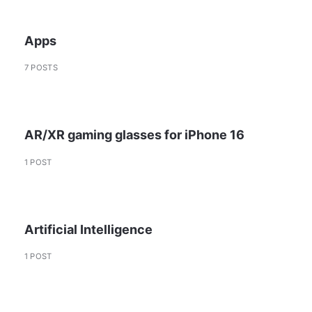
Apps
7 POSTS
AR/XR gaming glasses for iPhone 16
1 POST
Artificial Intelligence
1 POST