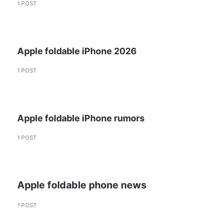
1 POST
Apple foldable iPhone 2026
1 POST
Apple foldable iPhone rumors
1 POST
Apple foldable phone news
1 POST