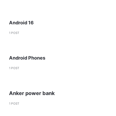
Android 16
1 POST
Android Phones
1 POST
Anker power bank
1 POST