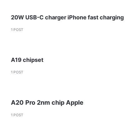
20W USB-C charger iPhone fast charging
1 POST
A19 chipset
1 POST
A20 Pro 2nm chip Apple
1 POST