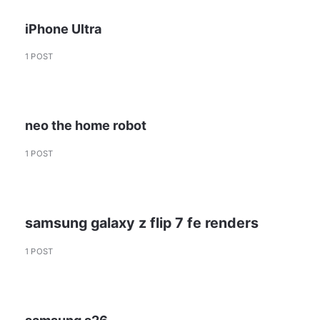
iPhone Ultra
1 POST
neo the home robot
1 POST
samsung galaxy z flip 7 fe renders
1 POST