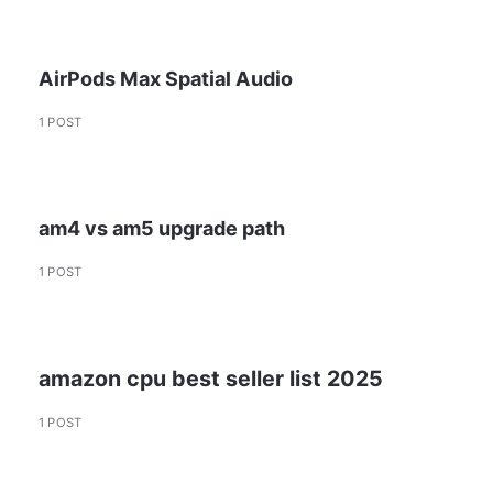
AirPods Max Spatial Audio
1 POST
am4 vs am5 upgrade path
1 POST
amazon cpu best seller list 2025
1 POST