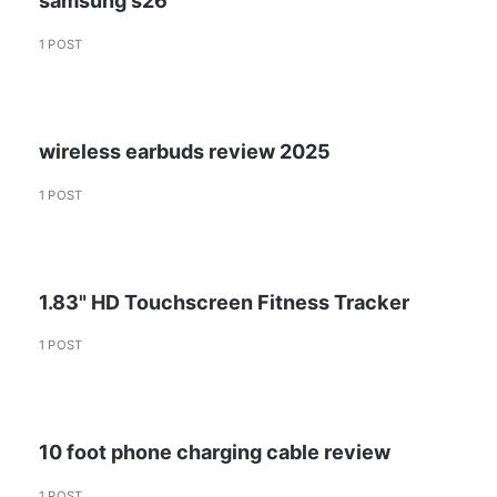
samsung s26
1 POST
wireless earbuds review 2025
1 POST
1.83" HD Touchscreen Fitness Tracker
1 POST
10 foot phone charging cable review
1 POST