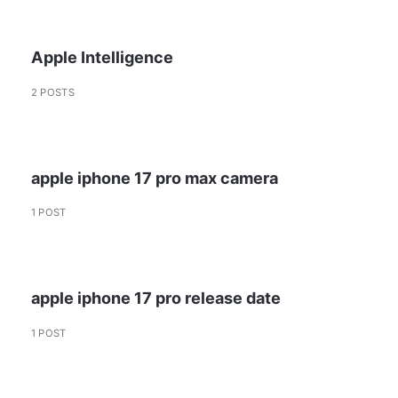
Apple Intelligence
2 POSTS
apple iphone 17 pro max camera
1 POST
apple iphone 17 pro release date
1 POST