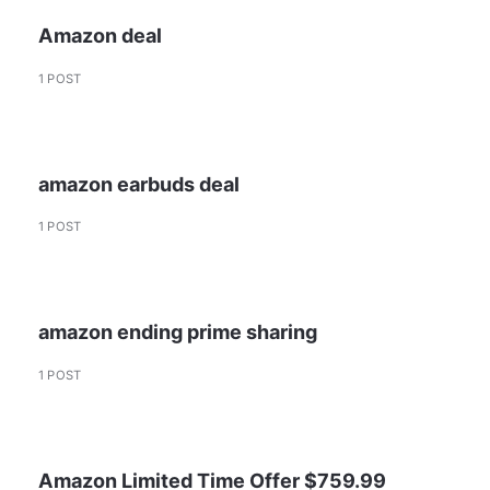
Amazon deal
1 POST
amazon earbuds deal
1 POST
amazon ending prime sharing
1 POST
Amazon Limited Time Offer $759.99