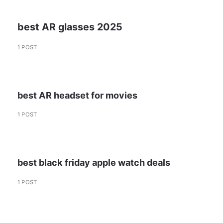
best AR glasses 2025
1 POST
best AR headset for movies
1 POST
best black friday apple watch deals
1 POST