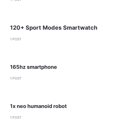
120+ Sport Modes Smartwatch
1 POST
165hz smartphone
1 POST
1x neo humanoid robot
1 POST