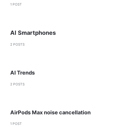
1 POST
AI Smartphones
2 POSTS
AI Trends
2 POSTS
AirPods Max noise cancellation
1 POST