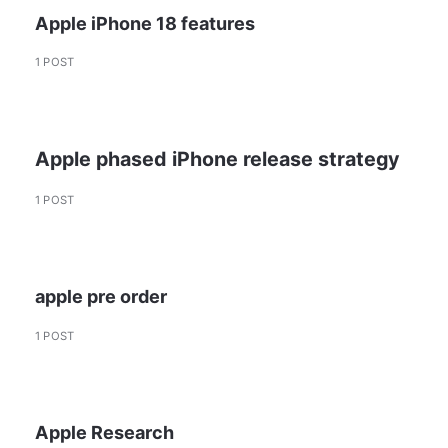
Apple iPhone 18 features
1 POST
Apple phased iPhone release strategy
1 POST
apple pre order
1 POST
Apple Research