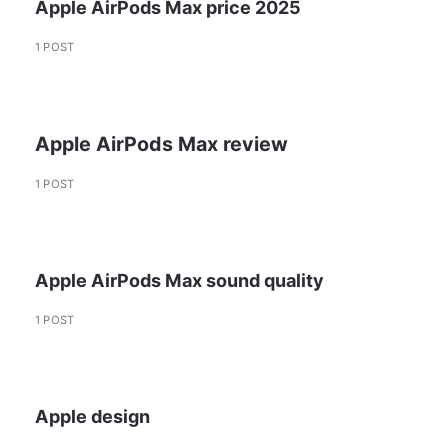
Apple AirPods Max price 2025
1 POST
Apple AirPods Max review
1 POST
Apple AirPods Max sound quality
1 POST
Apple design