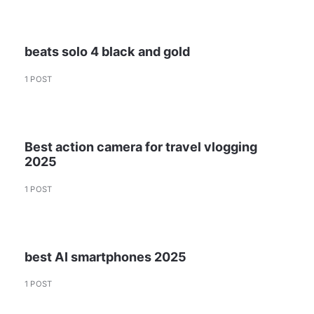
beats solo 4 black and gold
1 POST
Best action camera for travel vlogging
2025
1 POST
best AI smartphones 2025
1 POST