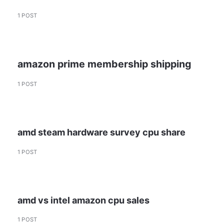
1 POST
amazon prime membership shipping
1 POST
amd steam hardware survey cpu share
1 POST
amd vs intel amazon cpu sales
1 POST