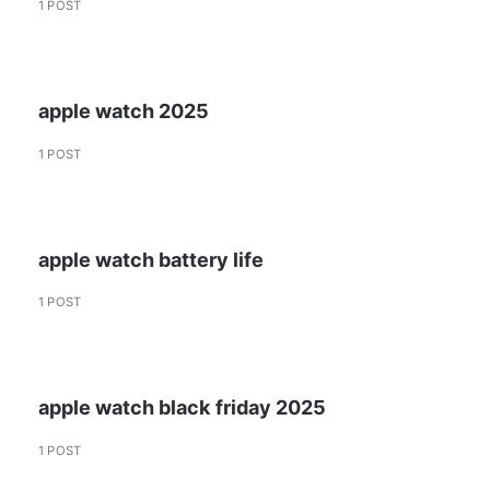
1 POST
apple watch 2025
1 POST
apple watch battery life
1 POST
apple watch black friday 2025
1 POST