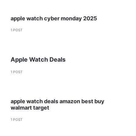
apple watch cyber monday 2025
1 POST
Apple Watch Deals
1 POST
apple watch deals amazon best buy
walmart target
1 POST