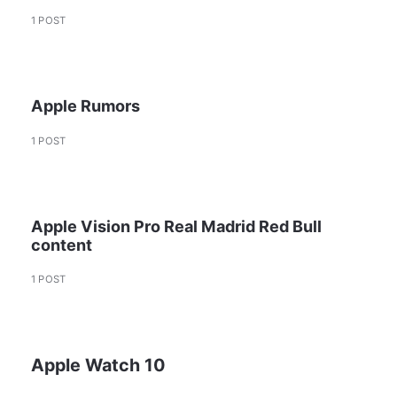
1 POST
Apple Rumors
1 POST
Apple Vision Pro Real Madrid Red Bull
content
1 POST
Apple Watch 10