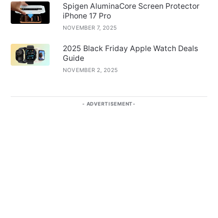
Spigen AluminaCore Screen Protector
iPhone 17 Pro
NOVEMBER 7, 2025
2025 Black Friday Apple Watch Deals
Guide
NOVEMBER 2, 2025
ADVERTISEMENT