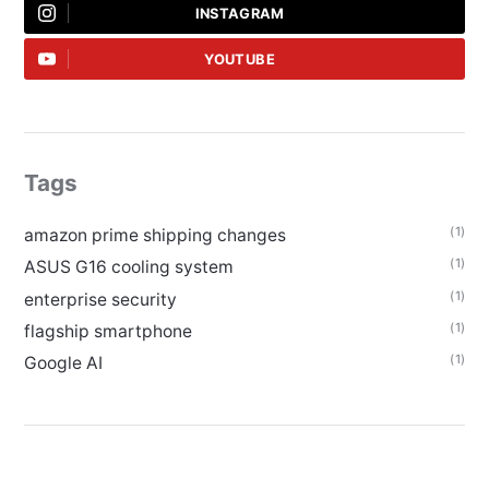
INSTAGRAM
YOUTUBE
Tags
(1)
amazon prime shipping changes
(1)
ASUS G16 cooling system
(1)
enterprise security
(1)
flagship smartphone
(1)
Google AI