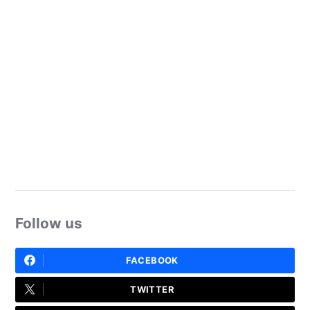
Follow us
FACEBOOK
TWITTER