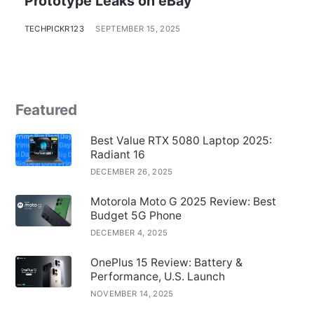
Prototype Leaks on eBay
TECHPICKR123
SEPTEMBER 15, 2025
Featured
Best Value RTX 5080 Laptop 2025:
Radiant 16
DECEMBER 26, 2025
Motorola Moto G 2025 Review: Best
Budget 5G Phone
DECEMBER 4, 2025
OnePlus 15 Review: Battery &
Performance, U.S. Launch
NOVEMBER 14, 2025