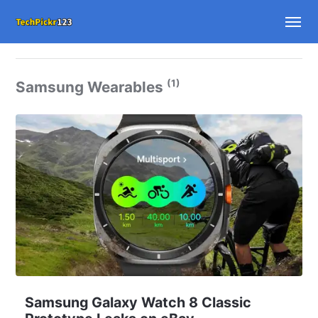
(1)
Samsung Wearables
Samsung Galaxy Watch 8 Classic