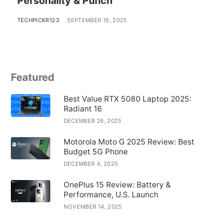
Personality & Punch
TECHPICKR123
SEPTEMBER 16, 2025
Featured
Best Value RTX 5080 Laptop 2025:
Radiant 16
DECEMBER 26, 2025
Motorola Moto G 2025 Review: Best
Budget 5G Phone
DECEMBER 4, 2025
OnePlus 15 Review: Battery &
Performance, U.S. Launch
NOVEMBER 14, 2025