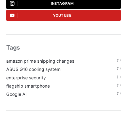
INSTAGRAM
YOUTUBE
Tags
(1)
amazon prime shipping changes
(1)
ASUS G16 cooling system
(1)
enterprise security
(1)
flagship smartphone
(1)
Google AI