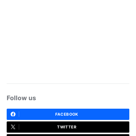
Follow us
FACEBOOK
TWITTER