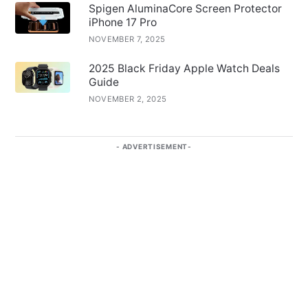
Spigen AluminaCore Screen Protector
iPhone 17 Pro
NOVEMBER 7, 2025
2025 Black Friday Apple Watch Deals
Guide
NOVEMBER 2, 2025
ADVERTISEMENT