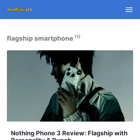
(1)
flagship smartphone
Nothing Phone 3 Review: Flagship with