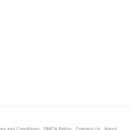
ms and Conditions
DMCA Policy
Contact Us
About