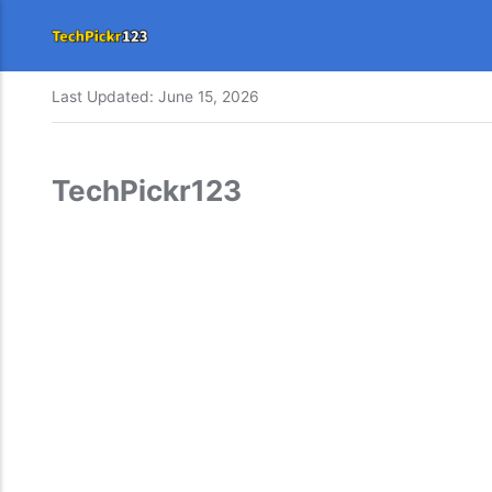
Last Updated:
June 15, 2026
TechPickr123