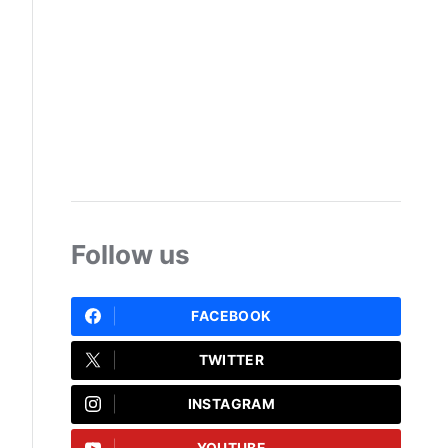
Follow us
FACEBOOK
TWITTER
INSTAGRAM