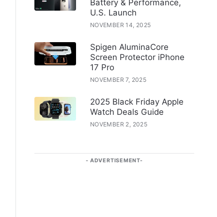
Battery & Performance,
U.S. Launch
NOVEMBER 14, 2025
Spigen AluminaCore
Screen Protector iPhone
17 Pro
NOVEMBER 7, 2025
2025 Black Friday Apple
Watch Deals Guide
NOVEMBER 2, 2025
ADVERTISEMENT