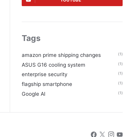
YOUTUBE
Tags
(1)
amazon prime shipping changes
(1)
ASUS G16 cooling system
(1)
enterprise security
(1)
flagship smartphone
(1)
Google AI