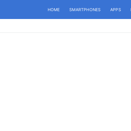
HOME
SMARTPHONES
APPS