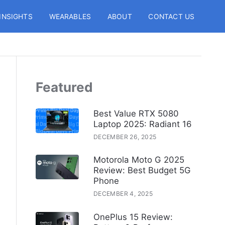
INSIGHTS
WEARABLES
ABOUT
CONTACT US
Featured
Best Value RTX 5080
Laptop 2025: Radiant 16
DECEMBER 26, 2025
Motorola Moto G 2025
Review: Best Budget 5G
Phone
DECEMBER 4, 2025
OnePlus 15 Review: