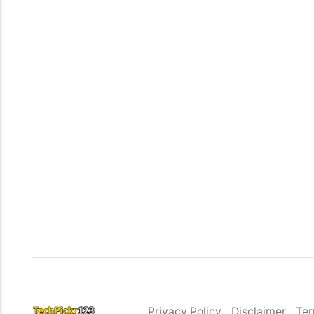
Privacy Policy
Disclaimer
Ter