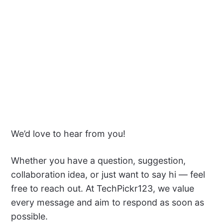
We’d love to hear from you!
Whether you have a question, suggestion,
collaboration idea, or just want to say hi — feel
free to reach out. At TechPickr123, we value
every message and aim to respond as soon as
possible.