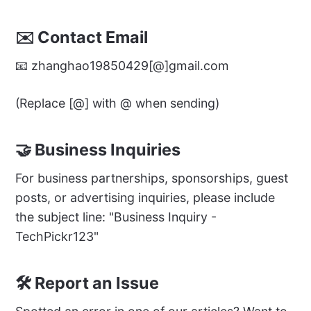
✉️ Contact Email
📧 zhanghao19850429[@]gmail.com
(Replace [@] with @ when sending)
🤝 Business Inquiries
For business partnerships, sponsorships, guest
posts, or advertising inquiries, please include
the subject line: "Business Inquiry -
TechPickr123"
🛠️ Report an Issue