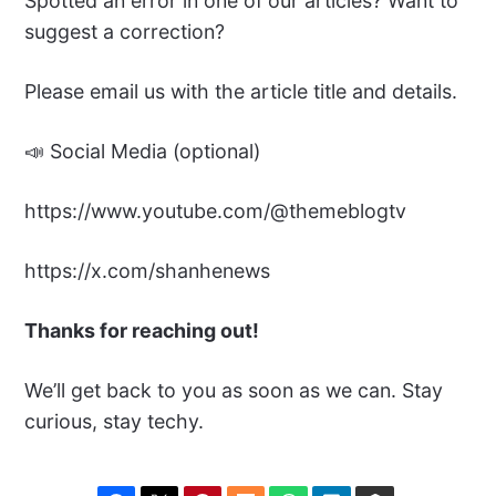
Spotted an error in one of our articles? Want to
suggest a correction?
Please email us with the article title and details.
📣 Social Media (optional)
https://www.youtube.com/@themeblogtv
https://x.com/shanhenews
Thanks for reaching out!
We’ll get back to you as soon as we can. Stay
curious, stay techy.