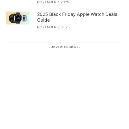
NOVEMBER 7, 2025
2025 Black Friday Apple Watch Deals
Guide
NOVEMBER 2, 2025
ADVERTISEMENT