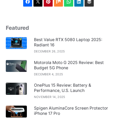
Featured
Best Value RTX 5080 Laptop 2025:
Radiant 16
DECEMBER 26, 2025
Motorola Moto G 2025 Review: Best
Budget 5G Phone
DECEMBER 4, 2025
OnePlus 15 Review: Battery &
Performance, U.S. Launch
NOVEMBER 14, 2025
Spigen AluminaCore Screen Protector
iPhone 17 Pro