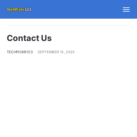
Contact Us
TECHPICKR123
SEPTEMBER 15, 2025