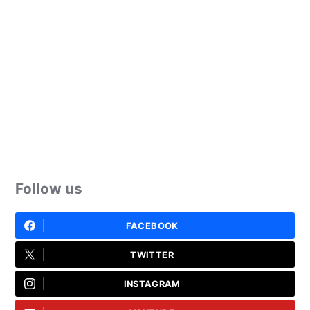
Follow us
FACEBOOK
TWITTER
INSTAGRAM