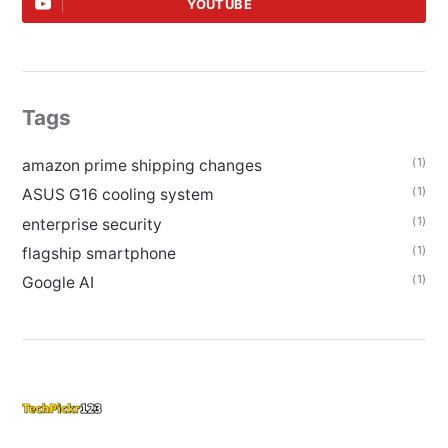
YOUTUBE
Tags
(1)
amazon prime shipping changes
(1)
ASUS G16 cooling system
(1)
enterprise security
(1)
flagship smartphone
(1)
Google AI