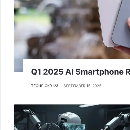
Q1 2025 AI Smartphone R
TECHPICKR123
SEPTEMBER 15, 2025