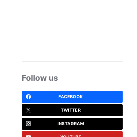
Follow us
FACEBOOK
TWITTER
INSTAGRAM