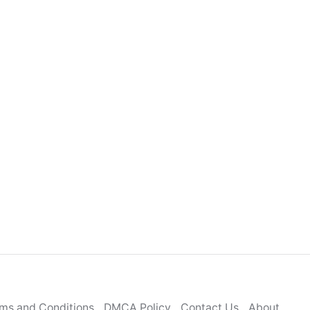
ms and Conditions
DMCA Policy
Contact Us
About