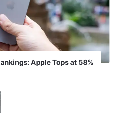
ankings: Apple Tops at 58%