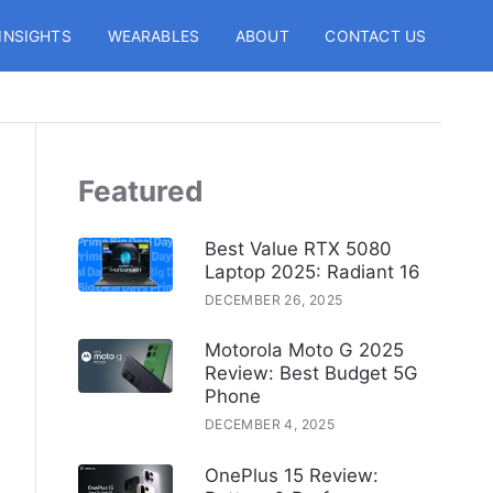
INSIGHTS
WEARABLES
ABOUT
CONTACT US
Featured
Best Value RTX 5080
Laptop 2025: Radiant 16
DECEMBER 26, 2025
Motorola Moto G 2025
Review: Best Budget 5G
Phone
DECEMBER 4, 2025
OnePlus 15 Review: