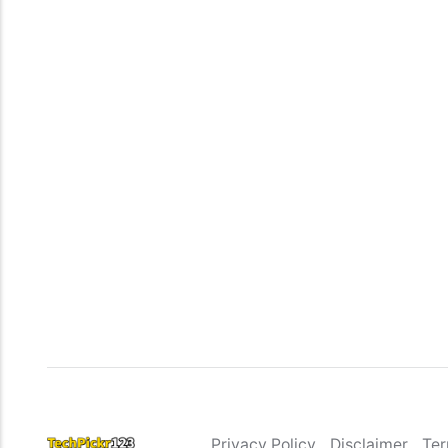
Privacy Policy
Disclaimer
Ter