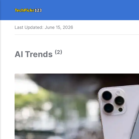
Last Updated:
June 15, 2026
(2)
AI Trends