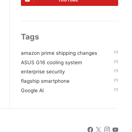
YOUTUBE
Tags
(1)
amazon prime shipping changes
(1)
ASUS G16 cooling system
(1)
enterprise security
(1)
flagship smartphone
(1)
Google AI