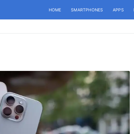
HOME
SMARTPHONES
APPS