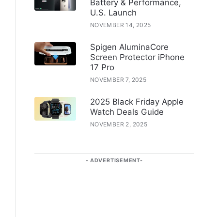
Battery & Performance,
U.S. Launch
NOVEMBER 14, 2025
Spigen AluminaCore
Screen Protector iPhone
17 Pro
NOVEMBER 7, 2025
2025 Black Friday Apple
Watch Deals Guide
NOVEMBER 2, 2025
ADVERTISEMENT