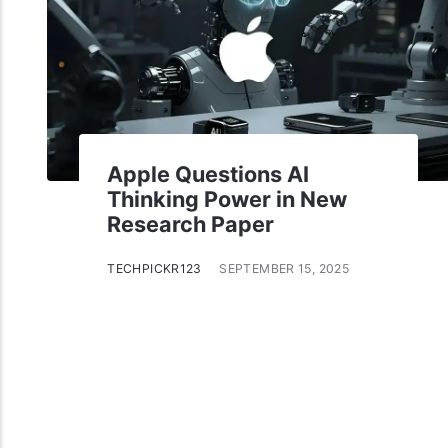
Apple Questions AI
Thinking Power in New
Research Paper
TECHPICKR123
SEPTEMBER 15, 2025