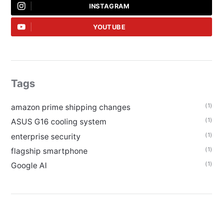
INSTAGRAM
YOUTUBE
Tags
(1)
amazon prime shipping changes
(1)
ASUS G16 cooling system
(1)
enterprise security
(1)
flagship smartphone
(1)
Google AI