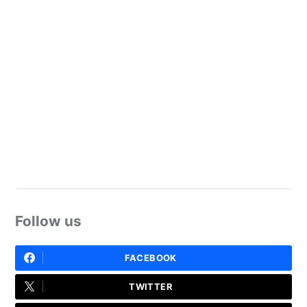
Follow us
FACEBOOK
TWITTER