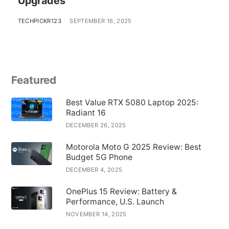
Upgrades
TECHPICKR123
SEPTEMBER 16, 2025
Featured
Best Value RTX 5080 Laptop 2025:
Radiant 16
DECEMBER 26, 2025
Motorola Moto G 2025 Review: Best
Budget 5G Phone
DECEMBER 4, 2025
OnePlus 15 Review: Battery &
Performance, U.S. Launch
NOVEMBER 14, 2025