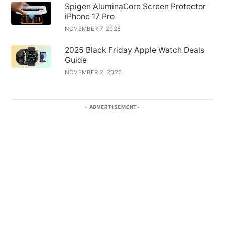
Spigen AluminaCore Screen Protector
iPhone 17 Pro
NOVEMBER 7, 2025
2025 Black Friday Apple Watch Deals
Guide
NOVEMBER 2, 2025
ADVERTISEMENT