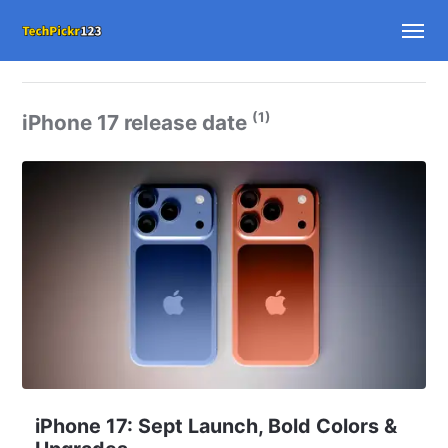
(1)
iPhone 17 release date
iPhone 17: Sept Launch, Bold Colors &