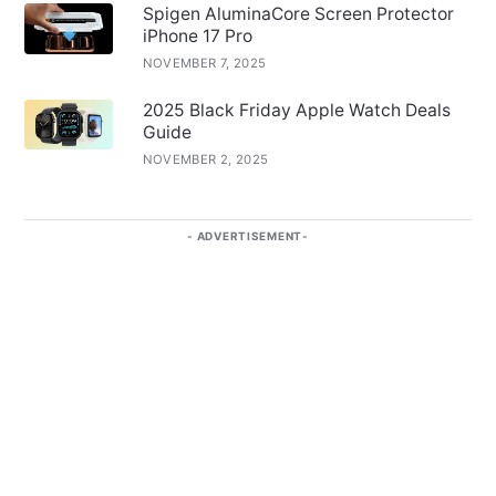
Spigen AluminaCore Screen Protector
iPhone 17 Pro
NOVEMBER 7, 2025
2025 Black Friday Apple Watch Deals
Guide
NOVEMBER 2, 2025
ADVERTISEMENT