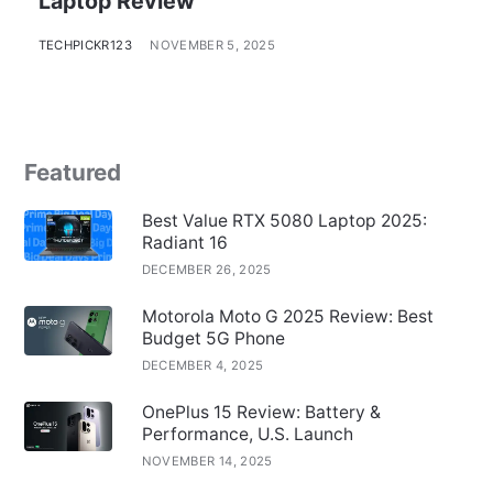
Laptop Review
TECHPICKR123
NOVEMBER 5, 2025
Featured
Best Value RTX 5080 Laptop 2025:
Radiant 16
DECEMBER 26, 2025
Motorola Moto G 2025 Review: Best
Budget 5G Phone
DECEMBER 4, 2025
OnePlus 15 Review: Battery &
Performance, U.S. Launch
NOVEMBER 14, 2025