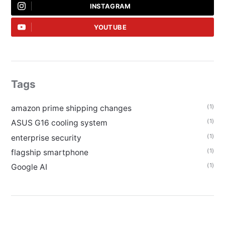
INSTAGRAM
YOUTUBE
Tags
(1)
amazon prime shipping changes
(1)
ASUS G16 cooling system
(1)
enterprise security
(1)
flagship smartphone
(1)
Google AI