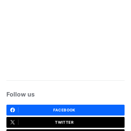
Follow us
FACEBOOK
TWITTER