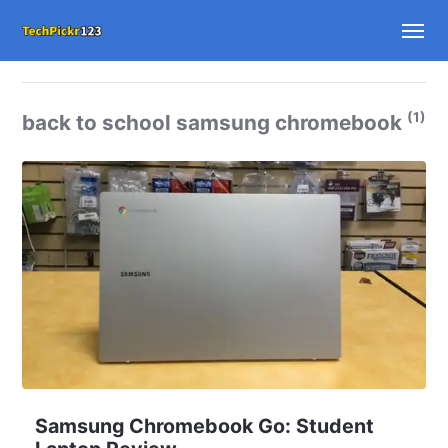
(1)
back to school samsung chromebook
Samsung Chromebook Go: Student