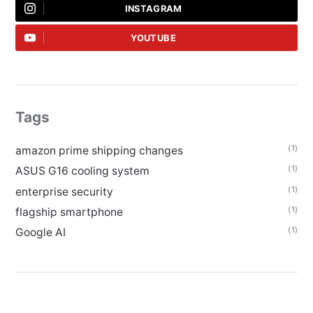
INSTAGRAM
YOUTUBE
Tags
(1)
amazon prime shipping changes
(1)
ASUS G16 cooling system
(1)
enterprise security
(1)
flagship smartphone
(1)
Google AI