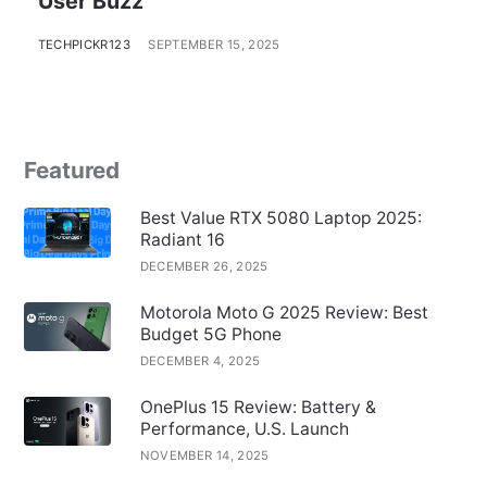
User Buzz
TECHPICKR123
SEPTEMBER 15, 2025
Featured
Best Value RTX 5080 Laptop 2025:
Radiant 16
DECEMBER 26, 2025
Motorola Moto G 2025 Review: Best
Budget 5G Phone
DECEMBER 4, 2025
OnePlus 15 Review: Battery &
Performance, U.S. Launch
NOVEMBER 14, 2025