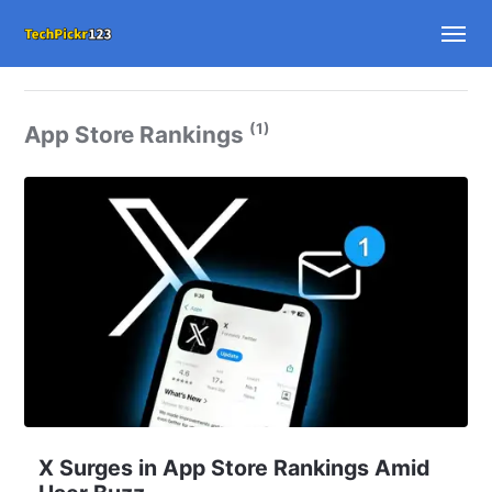
(1)
App Store Rankings
X Surges in App Store Rankings Amid