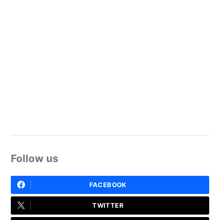
Follow us
FACEBOOK
TWITTER