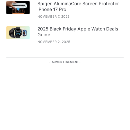
Spigen AluminaCore Screen Protector
iPhone 17 Pro
NOVEMBER 7, 2025
2025 Black Friday Apple Watch Deals
Guide
NOVEMBER 2, 2025
ADVERTISEMENT