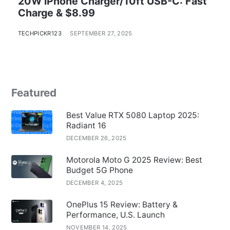
20W iPhone Charger/10ft USB-C: Fast
Charge & $8.99
TECHPICKR123
SEPTEMBER 27, 2025
Featured
Best Value RTX 5080 Laptop 2025:
Radiant 16
DECEMBER 26, 2025
Motorola Moto G 2025 Review: Best
Budget 5G Phone
DECEMBER 4, 2025
OnePlus 15 Review: Battery &
Performance, U.S. Launch
NOVEMBER 14, 2025