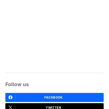
Follow us
FACEBOOK
TWITTER