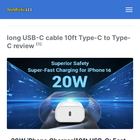
long USB-C cable 10ft Type-C to Type-
(1)
C review