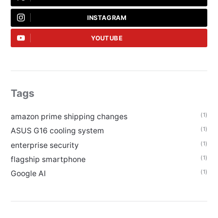
INSTAGRAM
YOUTUBE
Tags
(1)
amazon prime shipping changes
(1)
ASUS G16 cooling system
(1)
enterprise security
(1)
flagship smartphone
(1)
Google AI