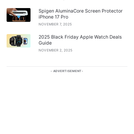
Spigen AluminaCore Screen Protector
iPhone 17 Pro
NOVEMBER 7, 2025
2025 Black Friday Apple Watch Deals
Guide
NOVEMBER 2, 2025
ADVERTISEMENT