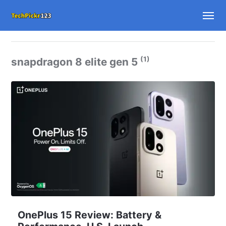
(1)
snapdragon 8 elite gen 5
OnePlus 15 Review: Battery &