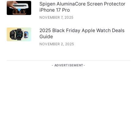
Spigen AluminaCore Screen Protector
iPhone 17 Pro
NOVEMBER 7, 2025
2025 Black Friday Apple Watch Deals
Guide
NOVEMBER 2, 2025
ADVERTISEMENT