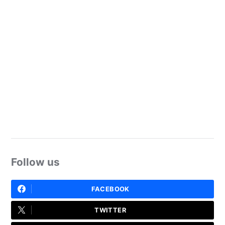
Follow us
FACEBOOK
TWITTER