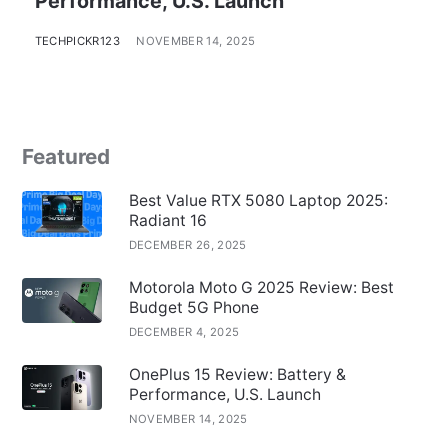
Performance, U.S. Launch
TECHPICKR123
NOVEMBER 14, 2025
Featured
Best Value RTX 5080 Laptop 2025:
Radiant 16
DECEMBER 26, 2025
Motorola Moto G 2025 Review: Best
Budget 5G Phone
DECEMBER 4, 2025
OnePlus 15 Review: Battery &
Performance, U.S. Launch
NOVEMBER 14, 2025