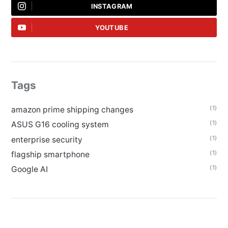
INSTAGRAM
YOUTUBE
Tags
(1)
amazon prime shipping changes
(1)
ASUS G16 cooling system
(1)
enterprise security
(1)
flagship smartphone
(1)
Google AI