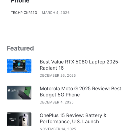
Phone
TECHPICKR123
MARCH 4, 2026
Featured
Best Value RTX 5080 Laptop 2025:
Radiant 16
DECEMBER 26, 2025
Motorola Moto G 2025 Review: Best
Budget 5G Phone
DECEMBER 4, 2025
OnePlus 15 Review: Battery &
Performance, U.S. Launch
NOVEMBER 14, 2025