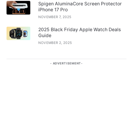
Spigen AluminaCore Screen Protector
iPhone 17 Pro
NOVEMBER 7, 2025
2025 Black Friday Apple Watch Deals
Guide
NOVEMBER 2, 2025
ADVERTISEMENT