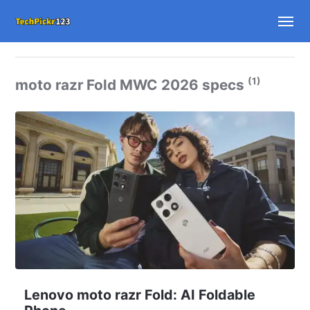
(1)
moto razr Fold MWC 2026 specs
Lenovo moto razr Fold: AI Foldable