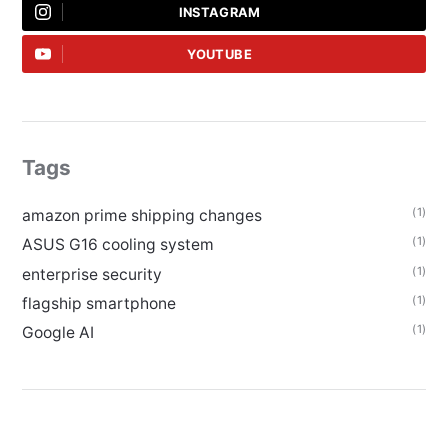
INSTAGRAM
YOUTUBE
Tags
(1)
amazon prime shipping changes
(1)
ASUS G16 cooling system
(1)
enterprise security
(1)
flagship smartphone
(1)
Google AI