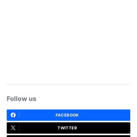
Follow us
FACEBOOK
TWITTER