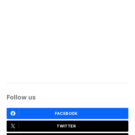
Follow us
FACEBOOK
TWITTER