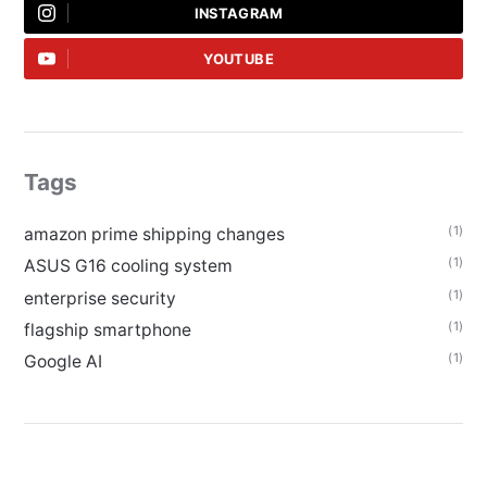
INSTAGRAM
YOUTUBE
Tags
(1)
amazon prime shipping changes
(1)
ASUS G16 cooling system
(1)
enterprise security
(1)
flagship smartphone
(1)
Google AI