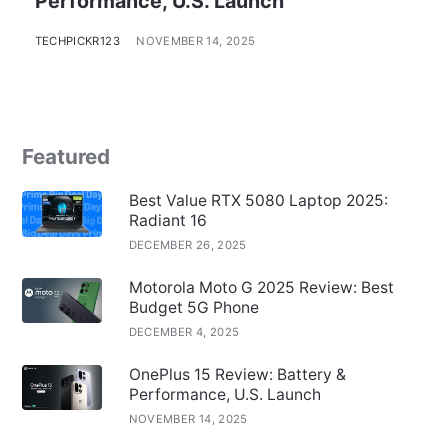
Performance, U.S. Launch
TECHPICKR123
NOVEMBER 14, 2025
Featured
Best Value RTX 5080 Laptop 2025:
Radiant 16
DECEMBER 26, 2025
Motorola Moto G 2025 Review: Best
Budget 5G Phone
DECEMBER 4, 2025
OnePlus 15 Review: Battery &
Performance, U.S. Launch
NOVEMBER 14, 2025