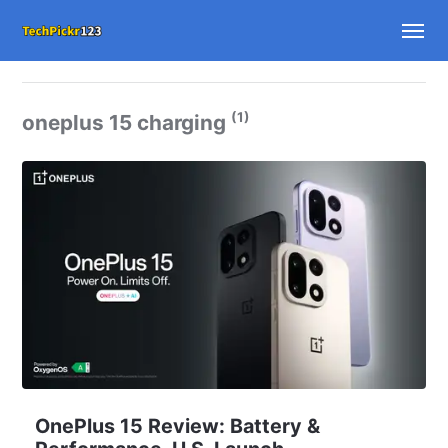
(1)
oneplus 15 charging
OnePlus 15 Review: Battery &