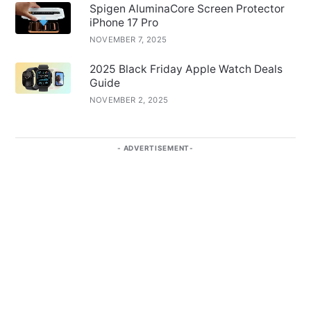
Spigen AluminaCore Screen Protector
iPhone 17 Pro
NOVEMBER 7, 2025
2025 Black Friday Apple Watch Deals
Guide
NOVEMBER 2, 2025
ADVERTISEMENT