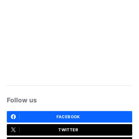
Follow us
FACEBOOK
TWITTER