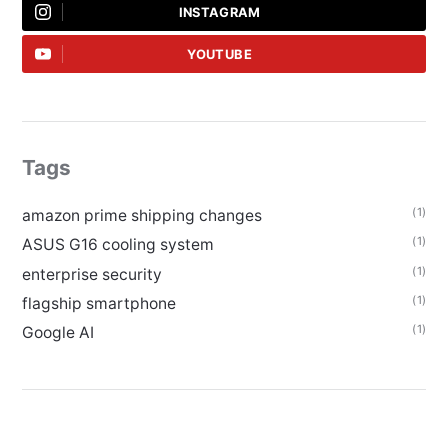
INSTAGRAM
YOUTUBE
Tags
(1)
amazon prime shipping changes
(1)
ASUS G16 cooling system
(1)
enterprise security
(1)
flagship smartphone
(1)
Google AI