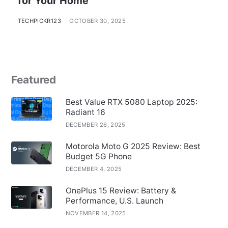
for Your Home
TECHPICKR123
OCTOBER 30, 2025
Featured
Best Value RTX 5080 Laptop 2025:
Radiant 16
DECEMBER 26, 2025
Motorola Moto G 2025 Review: Best
Budget 5G Phone
DECEMBER 4, 2025
OnePlus 15 Review: Battery &
Performance, U.S. Launch
NOVEMBER 14, 2025