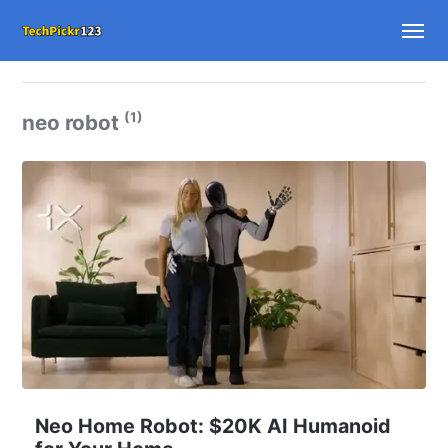
(1)
neo robot
Neo Home Robot: $20K AI Humanoid