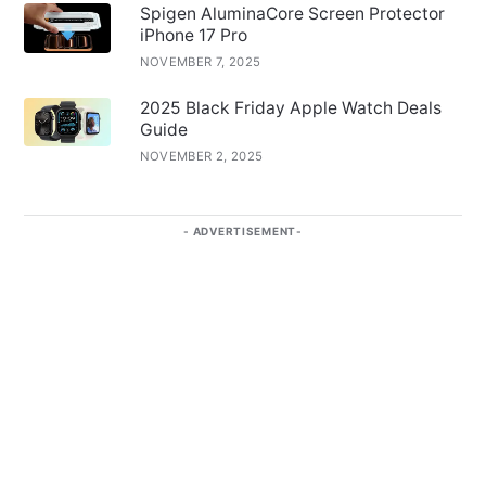
Spigen AluminaCore Screen Protector
iPhone 17 Pro
NOVEMBER 7, 2025
2025 Black Friday Apple Watch Deals
Guide
NOVEMBER 2, 2025
ADVERTISEMENT