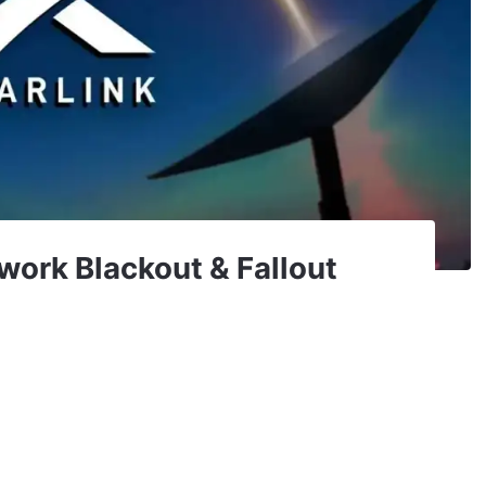
work Blackout & Fallout