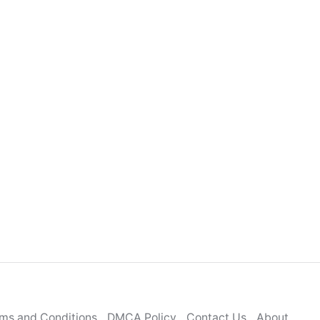
ms and Conditions
DMCA Policy
Contact Us
About