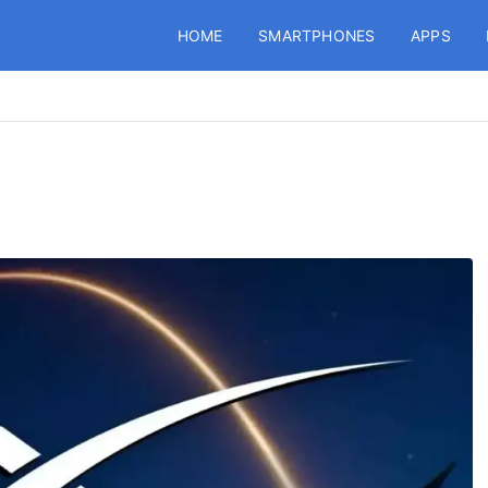
HOME
SMARTPHONES
APPS