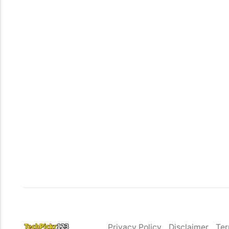
Privacy Policy
Disclaimer
Ter