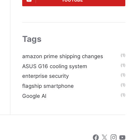
YOUTUBE
Tags
(1)
amazon prime shipping changes
(1)
ASUS G16 cooling system
(1)
enterprise security
(1)
flagship smartphone
(1)
Google AI