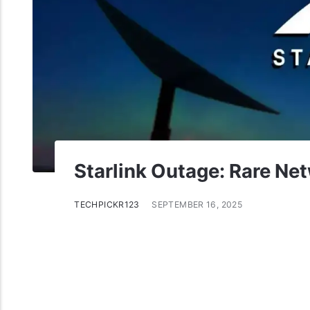
Starlink Outage: Rare Net
TECHPICKR123
SEPTEMBER 16, 2025