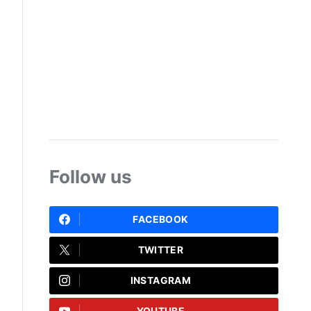
Follow us
FACEBOOK
TWITTER
INSTAGRAM