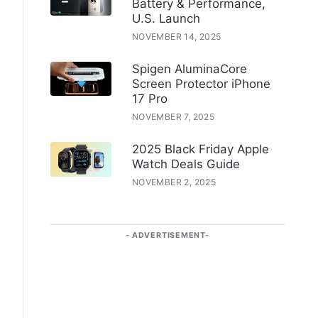
Battery & Performance,
U.S. Launch
NOVEMBER 14, 2025
Spigen AluminaCore
Screen Protector iPhone
17 Pro
NOVEMBER 7, 2025
2025 Black Friday Apple
Watch Deals Guide
NOVEMBER 2, 2025
ADVERTISEMENT