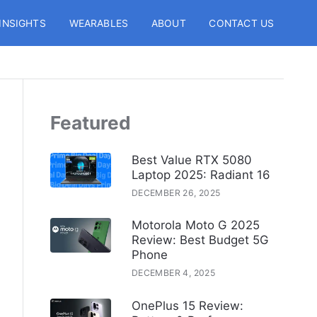
INSIGHTS
WEARABLES
ABOUT
CONTACT US
Featured
Best Value RTX 5080
Laptop 2025: Radiant 16
DECEMBER 26, 2025
Motorola Moto G 2025
Review: Best Budget 5G
Phone
DECEMBER 4, 2025
OnePlus 15 Review: