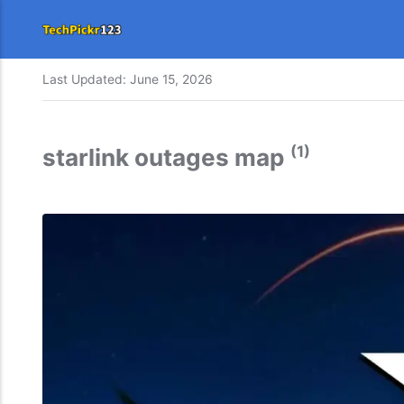
Last Updated:
June 15, 2026
(1)
starlink outages map