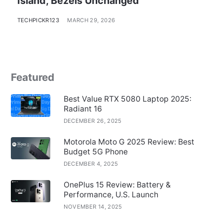
Island, Bezels Unchanged
TECHPICKR123
MARCH 29, 2026
Featured
Best Value RTX 5080 Laptop 2025:
Radiant 16
DECEMBER 26, 2025
Motorola Moto G 2025 Review: Best
Budget 5G Phone
DECEMBER 4, 2025
OnePlus 15 Review: Battery &
Performance, U.S. Launch
NOVEMBER 14, 2025