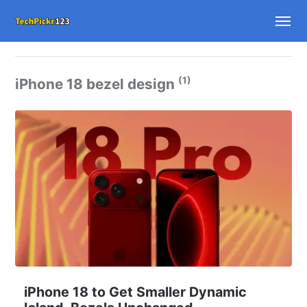
(1)
iPhone 18 bezel design
iPhone 18 to Get Smaller Dynamic