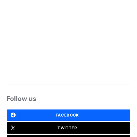
Follow us
FACEBOOK
TWITTER