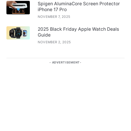
Spigen AluminaCore Screen Protector
iPhone 17 Pro
NOVEMBER 7, 2025
2025 Black Friday Apple Watch Deals
Guide
NOVEMBER 2, 2025
ADVERTISEMENT