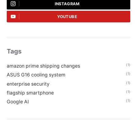
INSTAGRAM
YOUTUBE
Tags
(1)
amazon prime shipping changes
(1)
ASUS G16 cooling system
(1)
enterprise security
(1)
flagship smartphone
(1)
Google AI