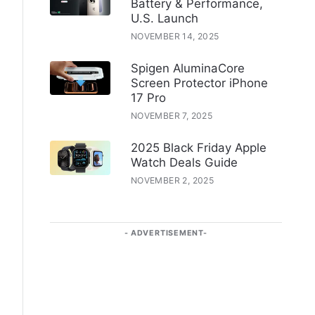
Battery & Performance,
U.S. Launch
NOVEMBER 14, 2025
Spigen AluminaCore
Screen Protector iPhone
17 Pro
NOVEMBER 7, 2025
2025 Black Friday Apple
Watch Deals Guide
NOVEMBER 2, 2025
ADVERTISEMENT