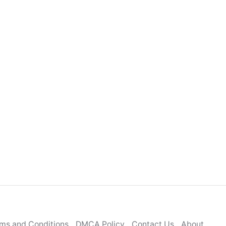
ms and Conditions
DMCA Policy
Contact Us
About