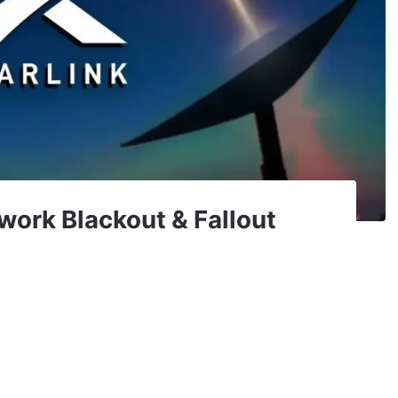
work Blackout & Fallout