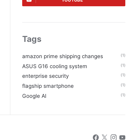
YOUTUBE
Tags
(1)
amazon prime shipping changes
(1)
ASUS G16 cooling system
(1)
enterprise security
(1)
flagship smartphone
(1)
Google AI