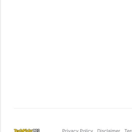
Privacy Policy
Disclaimer
Ter