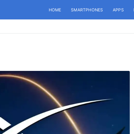
HOME
SMARTPHONES
APPS