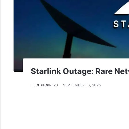
Starlink Outage: Rare Net
TECHPICKR123
SEPTEMBER 16, 2025