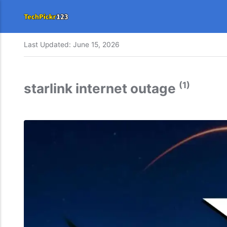
Last Updated:
June 15, 2026
(1)
starlink internet outage