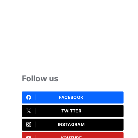
Follow us
FACEBOOK
TWITTER
INSTAGRAM