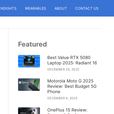
INSIGHTS
WEARABLES
ABOUT
CONTACT US
Featured
Best Value RTX 5080
Laptop 2025: Radiant 16
DECEMBER 26, 2025
Motorola Moto G 2025
Review: Best Budget 5G
Phone
DECEMBER 4, 2025
OnePlus 15 Review: