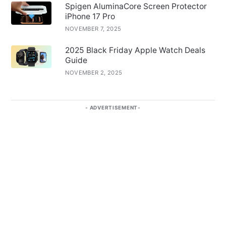
Spigen AluminaCore Screen Protector
iPhone 17 Pro
NOVEMBER 7, 2025
2025 Black Friday Apple Watch Deals
Guide
NOVEMBER 2, 2025
ADVERTISEMENT