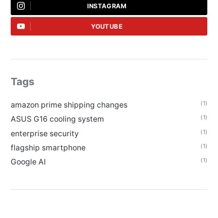
INSTAGRAM
YOUTUBE
Tags
(1)
amazon prime shipping changes
(1)
ASUS G16 cooling system
(1)
enterprise security
(1)
flagship smartphone
(1)
Google AI