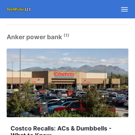
(1)
Anker power bank
Costco Recalls: ACs & Dumbbells -