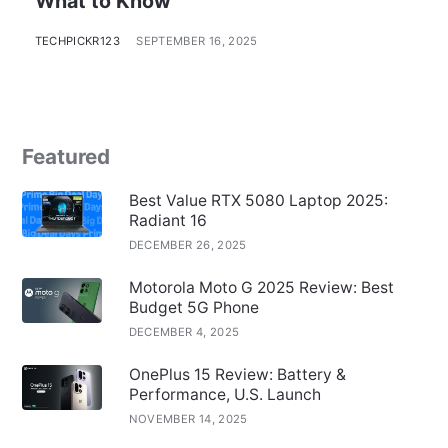
What to Know
TECHPICKR123
SEPTEMBER 16, 2025
Featured
Best Value RTX 5080 Laptop 2025:
Radiant 16
DECEMBER 26, 2025
Motorola Moto G 2025 Review: Best
Budget 5G Phone
DECEMBER 4, 2025
OnePlus 15 Review: Battery &
Performance, U.S. Launch
NOVEMBER 14, 2025