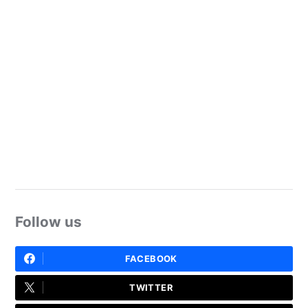
Follow us
FACEBOOK
TWITTER