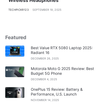
Wireless Headphones
TECHPICKR123
SEPTEMBER 19, 2025
Featured
Best Value RTX 5080 Laptop 2025:
Radiant 16
DECEMBER 26, 2025
Motorola Moto G 2025 Review: Best
Budget 5G Phone
DECEMBER 4, 2025
OnePlus 15 Review: Battery &
Performance, U.S. Launch
NOVEMBER 14, 2025