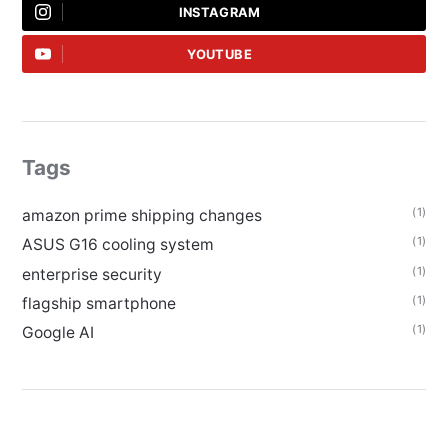
INSTAGRAM
YOUTUBE
Tags
(1)
amazon prime shipping changes
(1)
ASUS G16 cooling system
(1)
enterprise security
(1)
flagship smartphone
(1)
Google AI