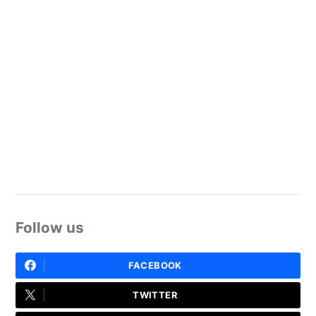
Follow us
FACEBOOK
TWITTER