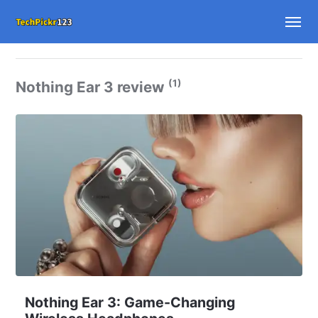
(1)
Nothing Ear 3 review
Nothing Ear 3: Game-Changing