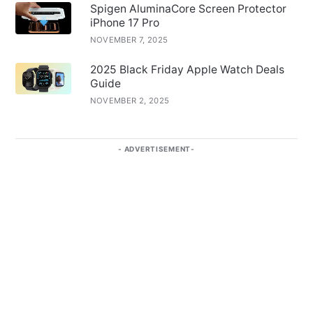
Spigen AluminaCore Screen Protector
iPhone 17 Pro
NOVEMBER 7, 2025
2025 Black Friday Apple Watch Deals
Guide
NOVEMBER 2, 2025
ADVERTISEMENT