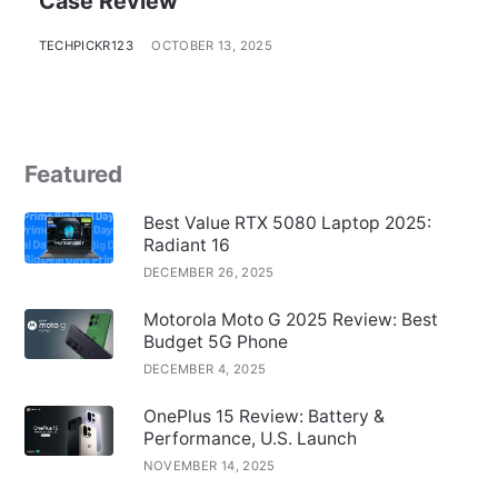
Case Review
TECHPICKR123
OCTOBER 13, 2025
Featured
Best Value RTX 5080 Laptop 2025:
Radiant 16
DECEMBER 26, 2025
Motorola Moto G 2025 Review: Best
Budget 5G Phone
DECEMBER 4, 2025
OnePlus 15 Review: Battery &
Performance, U.S. Launch
NOVEMBER 14, 2025