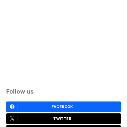
Follow us
FACEBOOK
TWITTER