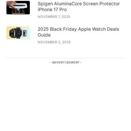
Spigen AluminaCore Screen Protector
iPhone 17 Pro
NOVEMBER 7, 2025
2025 Black Friday Apple Watch Deals
Guide
NOVEMBER 2, 2025
ADVERTISEMENT