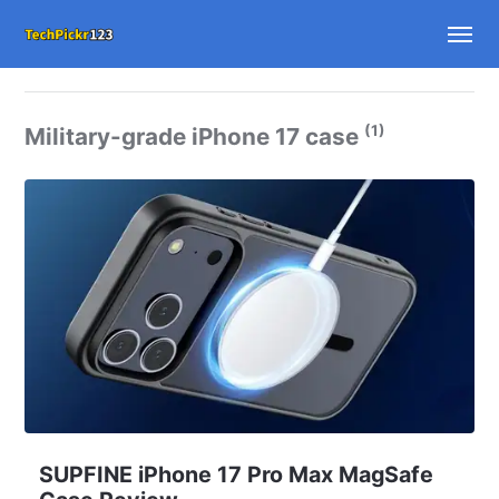
(1)
Military-grade iPhone 17 case
SUPFINE iPhone 17 Pro Max MagSafe