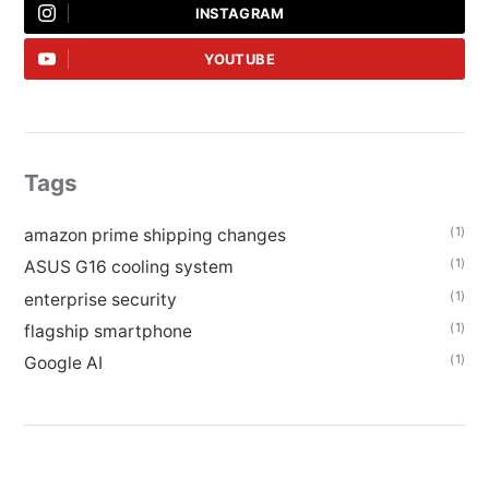
INSTAGRAM
YOUTUBE
Tags
(1)
amazon prime shipping changes
(1)
ASUS G16 cooling system
(1)
enterprise security
(1)
flagship smartphone
(1)
Google AI