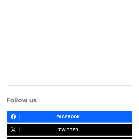
Follow us
FACEBOOK
TWITTER