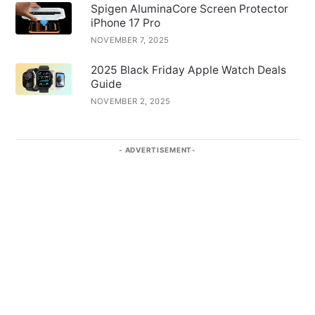
Spigen AluminaCore Screen Protector
iPhone 17 Pro
NOVEMBER 7, 2025
2025 Black Friday Apple Watch Deals
Guide
NOVEMBER 2, 2025
ADVERTISEMENT