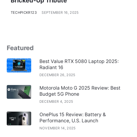
Bricked-Up Tribute
TECHPICKR123
SEPTEMBER 16, 2025
Featured
Best Value RTX 5080 Laptop 2025:
Radiant 16
DECEMBER 26, 2025
Motorola Moto G 2025 Review: Best
Budget 5G Phone
DECEMBER 4, 2025
OnePlus 15 Review: Battery &
Performance, U.S. Launch
NOVEMBER 14, 2025