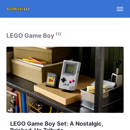
(1)
LEGO Game Boy
LEGO Game Boy Set: A Nostalgic,