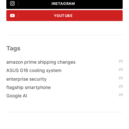
INSTAGRAM
YOUTUBE
Tags
(1)
amazon prime shipping changes
(1)
ASUS G16 cooling system
(1)
enterprise security
(1)
flagship smartphone
(1)
Google AI