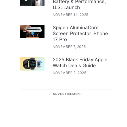
Battery & Performance,
U.S. Launch
NOVEMBER 14, 2025
Spigen AluminaCore
Screen Protector iPhone
17 Pro
NOVEMBER 7, 2025
2025 Black Friday Apple
Watch Deals Guide
NOVEMBER 2, 2025
ADVERTISEMENT