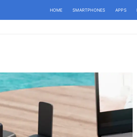
HOME
SMARTPHONES
APPS