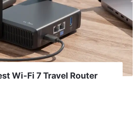
est Wi-Fi 7 Travel Router