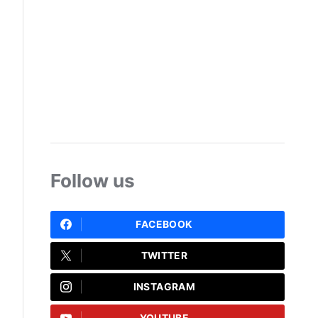
Follow us
FACEBOOK
TWITTER
INSTAGRAM