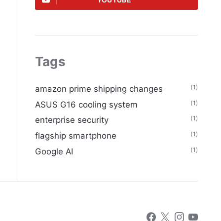
YOUTUBE
Tags
(1)
amazon prime shipping changes
(1)
ASUS G16 cooling system
(1)
enterprise security
(1)
flagship smartphone
(1)
Google AI