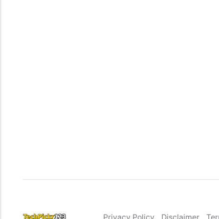
Privacy Policy
Disclaimer
Ter