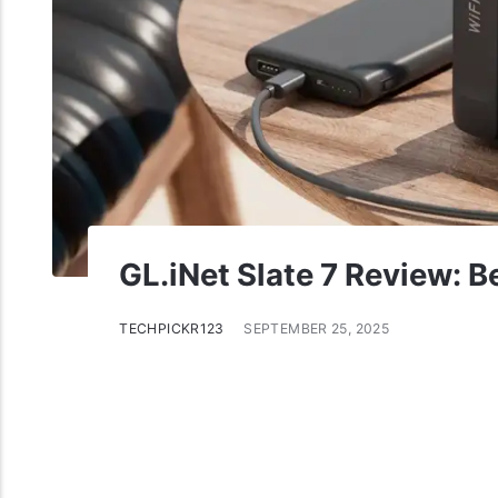
GL.iNet Slate 7 Review: B
TECHPICKR123
SEPTEMBER 25, 2025