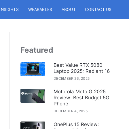
INSIGHTS
WEARABLES
ABOUT
CONTACT US
Featured
Best Value RTX 5080
Laptop 2025: Radiant 16
DECEMBER 26, 2025
Motorola Moto G 2025
Review: Best Budget 5G
Phone
DECEMBER 4, 2025
OnePlus 15 Review: