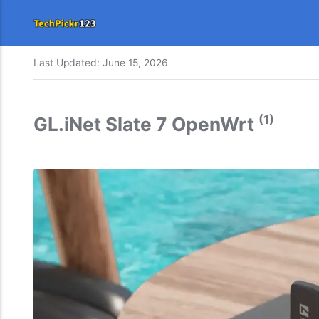
Last Updated:
June 15, 2026
(1)
GL.iNet Slate 7 OpenWrt