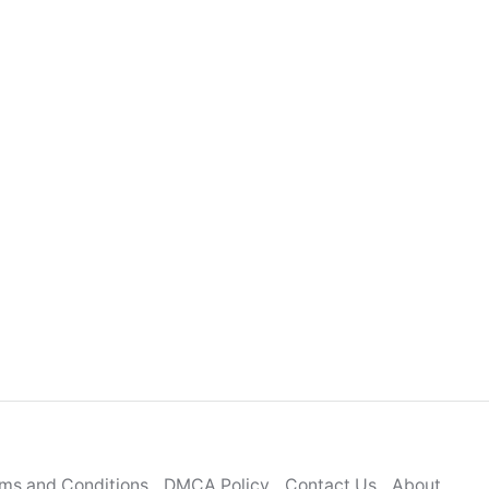
ms and Conditions
DMCA Policy
Contact Us
About