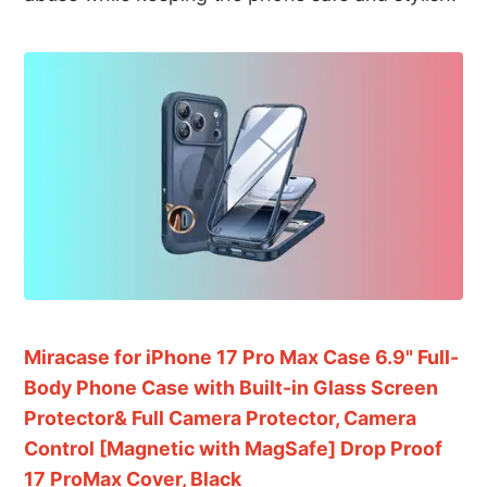
Miracase for iPhone 17 Pro Max Case 6.9" Full-
Body Phone Case with Built-in Glass Screen
Protector& Full Camera Protector, Camera
Control [Magnetic with MagSafe] Drop Proof
17 ProMax Cover, Black