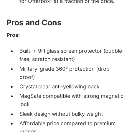
for Otterbox” at a fraction of the price.
Pros and Cons
Pros:
Built-in 9H glass screen protector (bubble-
free, scratch resistant)
Military-grade 360° protection (drop
proof)
Crystal clear anti-yellowing back
MagSafe compatible with strong magnetic
lock
Sleek design without bulky weight
Affordable price compared to premium
brands