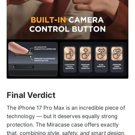
Final Verdict
The iPhone 17 Pro Max is an incredible piece of
technology — but it deserves equally strong
protection. The Miracase case offers exactly
that, combining
style, safety, and smart design
.