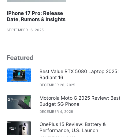
iPhone 17 Pro: Release
Date, Rumors & Insights
SEPTEMBER 16, 2025
Featured
Best Value RTX 5080 Laptop 2025:
Radiant 16
DECEMBER 26, 2025
Motorola Moto G 2025 Review: Best
Budget 5G Phone
DECEMBER 4, 2025
OnePlus 15 Review: Battery &
Performance, U.S. Launch