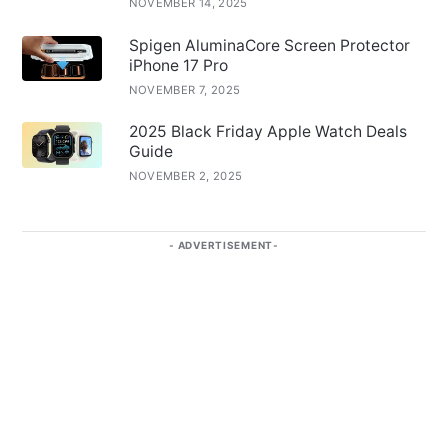
NOVEMBER 14, 2025
Spigen AluminaCore Screen Protector
iPhone 17 Pro
NOVEMBER 7, 2025
2025 Black Friday Apple Watch Deals
Guide
NOVEMBER 2, 2025
ADVERTISEMENT