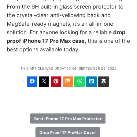
From the 9H built-in glass screen protector to
the crystal-clear anti-yellowing back and
MagSafe-ready magnets, it’s an all-in-one
solution. For anyone looking for a reliable
drop
proof iPhone 17 Pro Max case
, this is one of the
best options available today.
THIS ARTICLE WAS UPDATED ON SEPTEMBER 23, 2025
Best iPhone 17 Pro Max Protector
Drop Proof 17 ProMax Cover