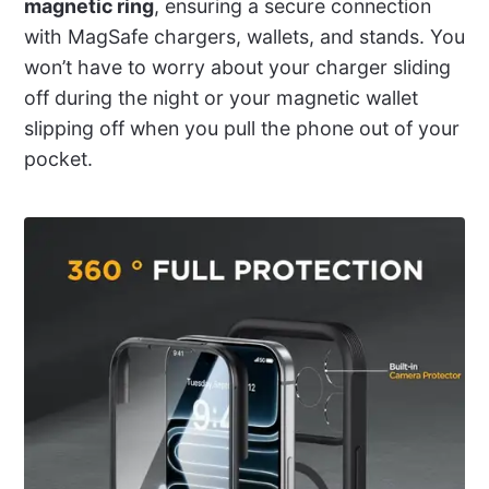
magnetic ring
, ensuring a secure connection
with MagSafe chargers, wallets, and stands. You
won’t have to worry about your charger sliding
off during the night or your magnetic wallet
slipping off when you pull the phone out of your
pocket.