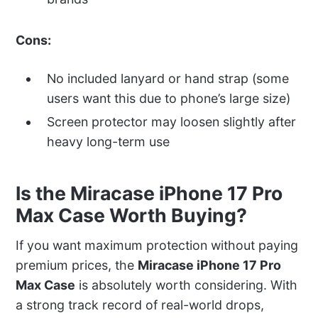
Cons:
No included lanyard or hand strap (some
users want this due to phone’s large size)
Screen protector may loosen slightly after
heavy long-term use
Is the Miracase iPhone 17 Pro
Max Case Worth Buying?
If you want maximum protection without paying
premium prices, the
Miracase iPhone 17 Pro
Max Case
is absolutely worth considering. With
a strong track record of real-world drops,