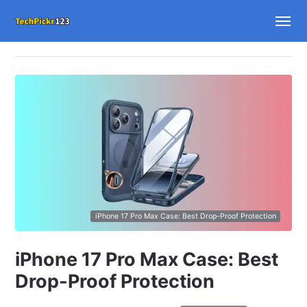
iPhone 17 Pro Max Case: Best Drop-Proof Protection
iPhone 17 Pro Max Case: Best
Drop-Proof Protection