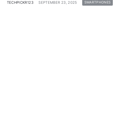
TECHPICKR123
SEPTEMBER 23, 2025
SMARTPHONES