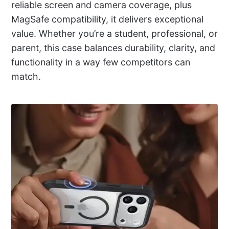
reliable screen and camera coverage, plus
MagSafe compatibility, it delivers exceptional
value. Whether you’re a student, professional, or
parent, this case balances durability, clarity, and
functionality in a way few competitors can
match.