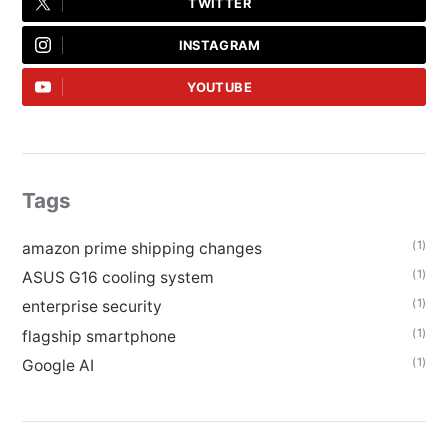
TWITTER
INSTAGRAM
YOUTUBE
Tags
(1)
amazon prime shipping changes
(1)
ASUS G16 cooling system
(1)
enterprise security
(1)
flagship smartphone
(1)
Google AI