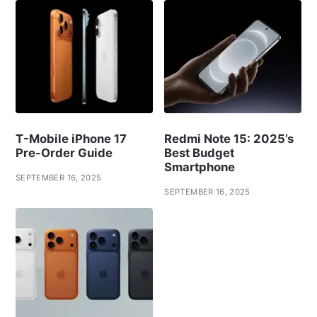
T-Mobile iPhone 17
Redmi Note 15: 2025’s
Pre-Order Guide
Best Budget
Smartphone
SEPTEMBER 16, 2025
SEPTEMBER 16, 2025