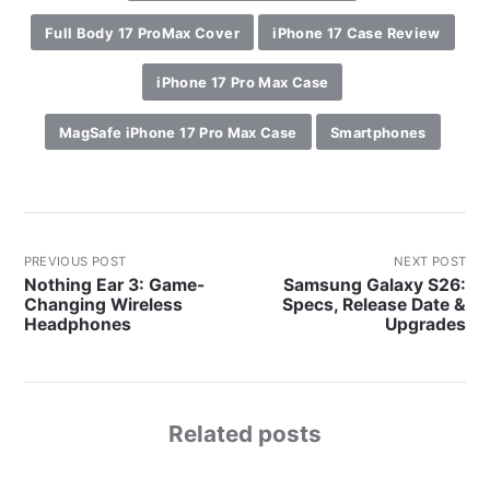
Full Body 17 ProMax Cover
iPhone 17 Case Review
iPhone 17 Pro Max Case
MagSafe iPhone 17 Pro Max Case
Smartphones
PREVIOUS POST
NEXT POST
Nothing Ear 3: Game-
Samsung Galaxy S26:
Changing Wireless
Specs, Release Date &
Headphones
Upgrades
Related posts