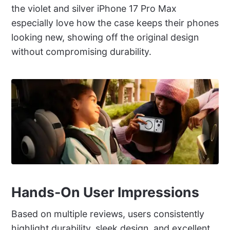
the violet and silver iPhone 17 Pro Max
especially love how the case keeps their phones
looking new, showing off the original design
without compromising durability.
Hands-On User Impressions
Based on multiple reviews, users consistently
highlight durability, sleek design, and excellent