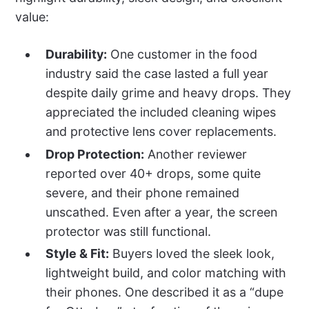
value:
Durability:
One customer in the food
industry said the case lasted a full year
despite daily grime and heavy drops. They
appreciated the included cleaning wipes
and protective lens cover replacements.
Drop Protection:
Another reviewer
reported over 40+ drops, some quite
severe, and their phone remained
unscathed. Even after a year, the screen
protector was still functional.
Style & Fit:
Buyers loved the sleek look,
lightweight build, and color matching with
their phones. One described it as a “dupe