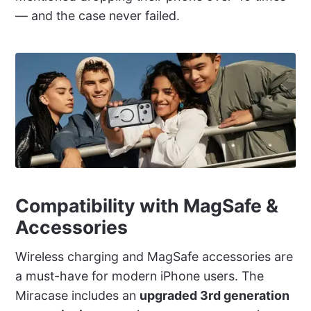
— and the case never failed.
Compatibility with MagSafe &
Accessories
Wireless charging and MagSafe accessories are
a must-have for modern iPhone users. The
Miracase includes an
upgraded 3rd generation