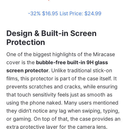
-32% $16.95 List Price: $24.99
Design & Built-in Screen
Protection
One of the biggest highlights of the Miracase
cover is the
bubble-free built-in 9H glass
screen protector
. Unlike traditional stick-on
films, this protector is part of the case itself. It
prevents scratches and cracks, while ensuring
that touch sensitivity feels just as smooth as
using the phone naked. Many users mentioned
they didn’t notice any lag when swiping, typing,
or gaming. On top of that, the case provides an
extra protective layer for the camera lens,