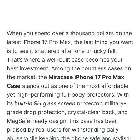
When you spend over a thousand dollars on the
latest iPhone 17 Pro Max, the last thing you want
is to see it shattered after one unlucky fall.
That’s where a well-built case becomes your
best investment. Among the countless cases on
the market, the
Miracase iPhone 17 Pro Max
Case
stands out as one of the most affordable
yet high-performing full-body protectors. With
its
built-in 9H glass screen protector
, military-
grade drop protection, crystal-clear back, and
MagSafe-ready design, this case has been
praised by real users for withstanding daily
abuse while keeping the phone safe and stylish.