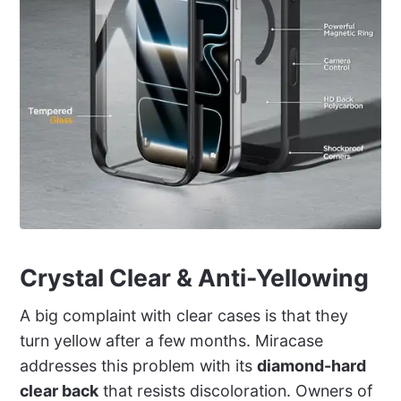
Crystal Clear & Anti-Yellowing
A big complaint with clear cases is that they
turn yellow after a few months. Miracase
addresses this problem with its
diamond-hard
clear back
that resists discoloration. Owners of