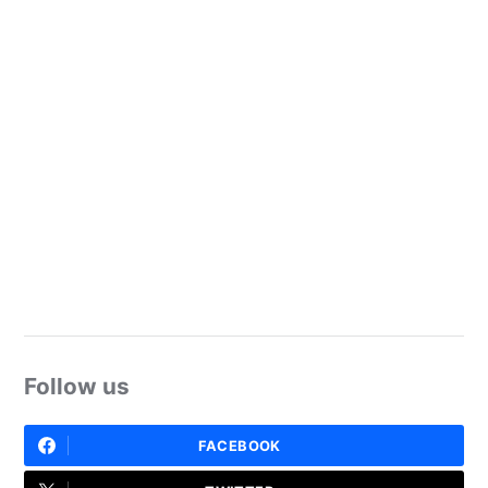
Follow us
FACEBOOK