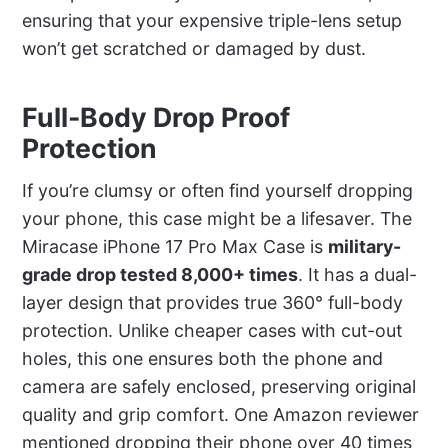
ensuring that your expensive triple-lens setup
won’t get scratched or damaged by dust.
Full-Body Drop Proof
Protection
If you’re clumsy or often find yourself dropping
your phone, this case might be a lifesaver. The
Miracase iPhone 17 Pro Max Case is
military-
grade drop tested 8,000+ times
. It has a dual-
layer design that provides true 360° full-body
protection. Unlike cheaper cases with cut-out
holes, this one ensures both the phone and
camera are safely enclosed, preserving original
quality and grip comfort. One Amazon reviewer
mentioned dropping their phone over 40 times